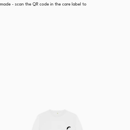
emade - scan the QR code in the care label to