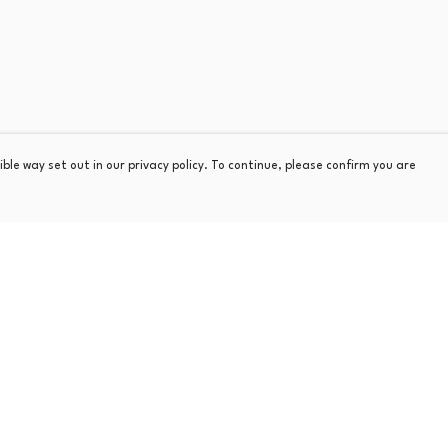
ble way set out in our privacy policy. To continue, please confirm you are
Pay With Confidence
Our products are made from sustainable materials
and printed in a renewable energy powered
factory.
Our cart is protected by reCAPTCHA and the Google
Privacy
s
Policy
and
Terms of Service
apply.