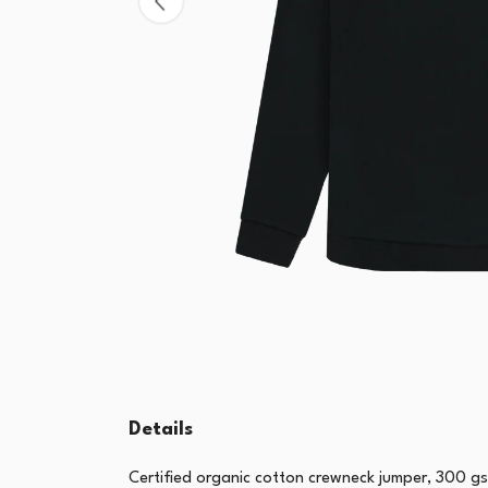
Details
Certified organic cotton crewneck jumper, 300 g