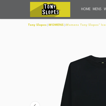
HOME
MENS
Tony Slopes
WOMENS
Womens Tony Slopes™ Ico