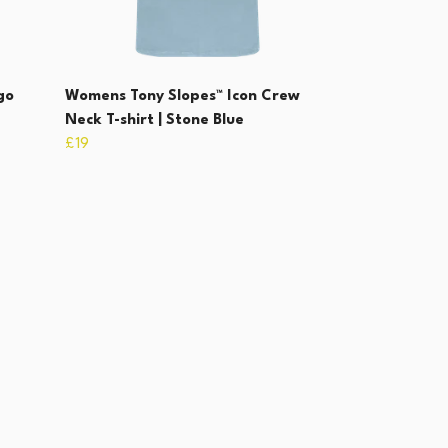
go
Womens Tony Slopes™ Icon Crew
Neck T-shirt | Stone Blue
£19