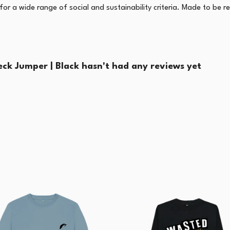
r a wide range of social and sustainability criteria. Made to be r
k Jumper | Black hasn't had any reviews yet