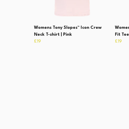
Womens Tony Slopes™ Icon Crew
Women
Neck T-shirt | Pink
Fit Te
£19
£19