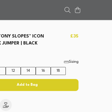
ONY SLOPES™ ICON
£35
JUMPER | BLACK
Sizing
0
12
14
16
18
Add to Bag