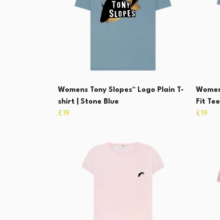
Womens Tony Slopes™ Logo Plain T-
Womens
shirt | Stone Blue
Fit Tee
£19
£19