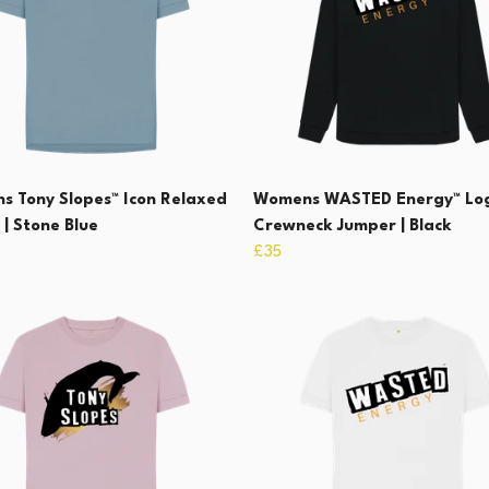
 Tony Slopes™ Icon Relaxed
Womens WASTED Energy™ Lo
 | Stone Blue
Crewneck Jumper | Black
£35