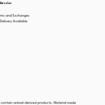
le
Circular
urns and Exchanges
Delivery Available
 contain animal-derived products. Material made