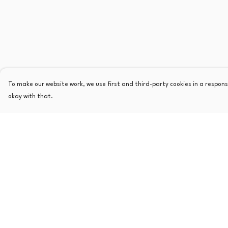
To make our website work, we use first and third-party cookies in a responsi
okay with that.
Menu
Help
Home
Help Centre
Mens
My Order
Womens
Delivery
Kids
Returns & Exchange
Other
Sizing