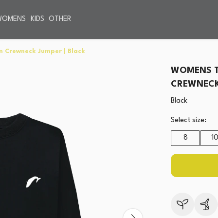
WOMENS
KIDS
OTHER
n Crewneck Jumper | Black
WOMENS T
CREWNECK 
Black
Select size:
8
1