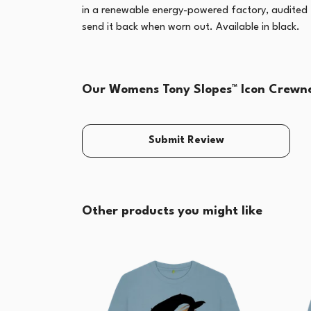
in a renewable energy-powered factory, audited fo
send it back when worn out. Available in black.
Our Womens Tony Slopes™ Icon Crewnec
Submit Review
Other products you might like