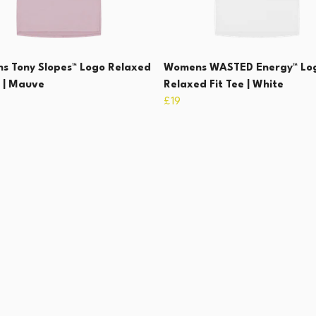
s Tony Slopes™ Logo Relaxed
Womens WASTED Energy™ Lo
e | Mauve
Relaxed Fit Tee | White
£19