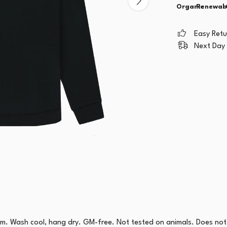
Organic
Renewab
Easy Ret
Next Day 
sm. Wash cool, hang dry. GM-free. Not tested on animals. Does not