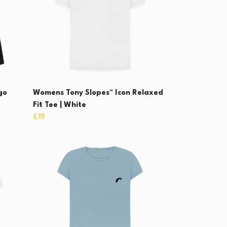
go
Womens Tony Slopes™ Icon Relaxed
Fit Tee | White
£19